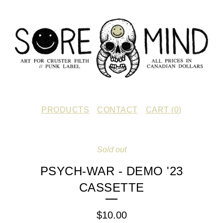
PRODUCTS
CONTACT
CART (
0
)
Sold out
PSYCH-WAR - DEMO '23
CASSETTE
$
10.00