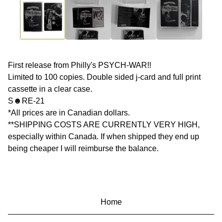
First release from Philly's PSYCH-WAR!!
Limited to 100 copies. Double sided j-card and full print
cassette in a clear case.
S☻RE-21
*All prices are in Canadian dollars.
**SHIPPING COSTS ARE CURRENTLY VERY HIGH,
especially within Canada. If when shipped they end up
being cheaper I will reimburse the balance.
Home