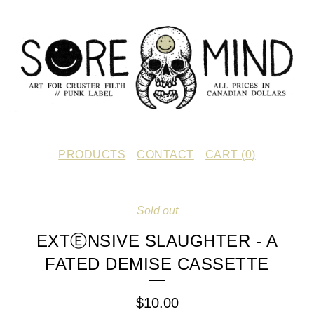
PRODUCTS
CONTACT
CART (
0
)
Sold out
EXTⒺNSIVE SLAUGHTER - A
FATED DEMISE CASSETTE
$
10.00