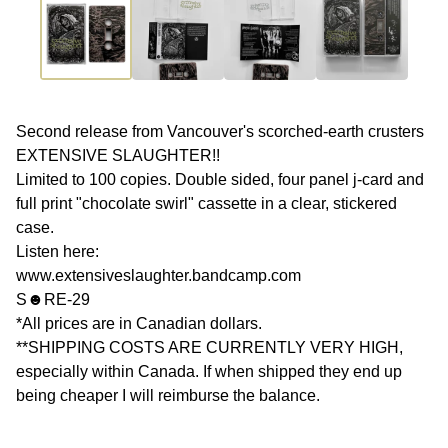
Second release from Vancouver's scorched-earth crusters
EXTENSIVE SLAUGHTER!!
Limited to 100 copies. Double sided, four panel j-card and
full print "chocolate swirl" cassette in a clear, stickered
case.
Listen here:
www.extensiveslaughter.bandcamp.com
S☻RE-29
*All prices are in Canadian dollars.
**SHIPPING COSTS ARE CURRENTLY VERY HIGH,
especially within Canada. If when shipped they end up
being cheaper I will reimburse the balance.