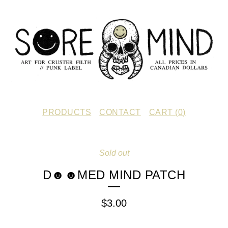
PRODUCTS
CONTACT
CART (
0
)
Sold out
D☻☻MED MIND PATCH
$
3.00