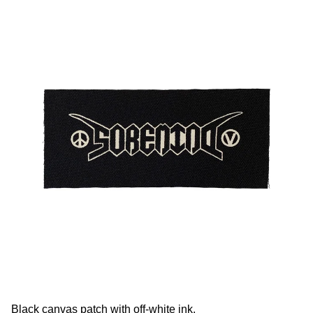
Black canvas patch with off-white ink.