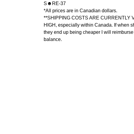
S☻RE-37
*All prices are in Canadian dollars.
**SHIPPING COSTS ARE CURRENTLY 
HIGH, especially within Canada. If when 
they end up being cheaper I will reimburse
balance.