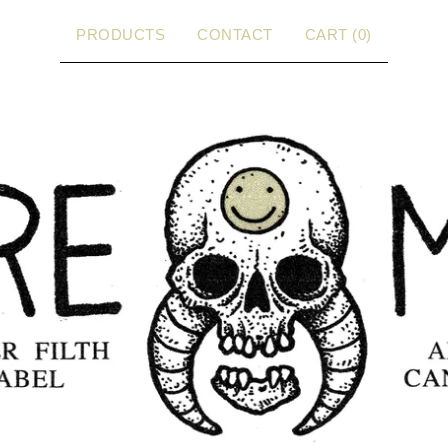
PRODUCTS
CONTACT
CART (
0
)