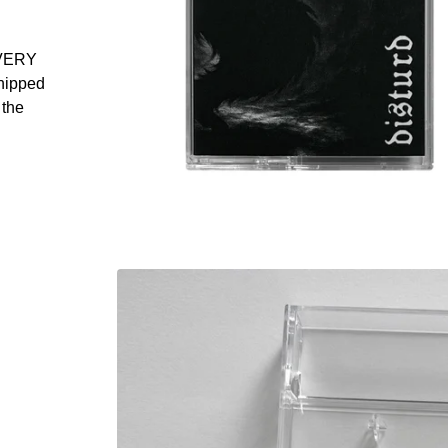
VERY
shipped
 the