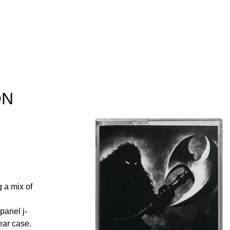
ON
 a mix of
panel j-
ear case.