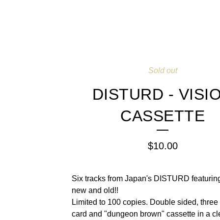
Sold out
DISTURD - VISI
CASSETTE
$
10.00
Six tracks from Japan's DISTURD featuring
new and old!!
Limited to 100 copies. Double sided, three 
card and "dungeon brown" cassette in a cl