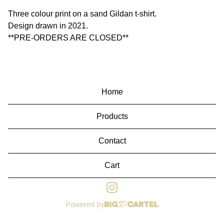
Three colour print on a sand Gildan t-shirt.
Design drawn in 2021.
**PRE-ORDERS ARE CLOSED**
Home
Products
Contact
Cart
Powered by