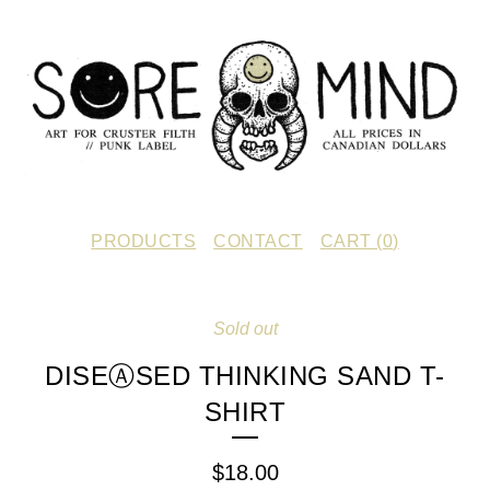
PRODUCTS
CONTACT
CART (
0
)
Sold out
DISEⒶSED THINKING SAND T-
SHIRT
$
18.00